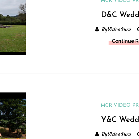
MCR VIDEO P
D&C Wedd
ByVideoGuru
Continue 
MCR VIDEO P
Y&C Wedd
ByVideoGuru