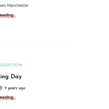
hers Manchester
Reading
RODUCTION
ing Day
4 years ago
Reading