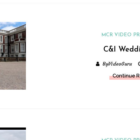
MCR VIDEO P
C&I Wedd
ByVideoGuru
Continue 