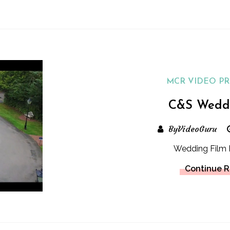
MCR VIDEO P
C&S Wedd
ByVideoGuru
Wedding Film 
Continue 