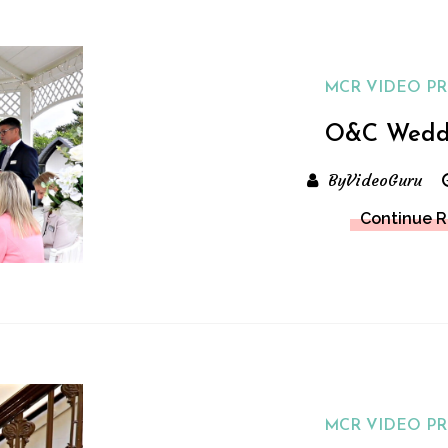
MCR VIDEO P
O&C Wedd
ByVideoGuru
Continue 
MCR VIDEO P