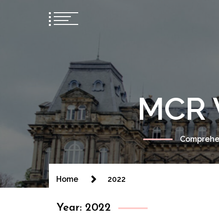
MCR 
Comprehen
Home
2022
Year:
2022