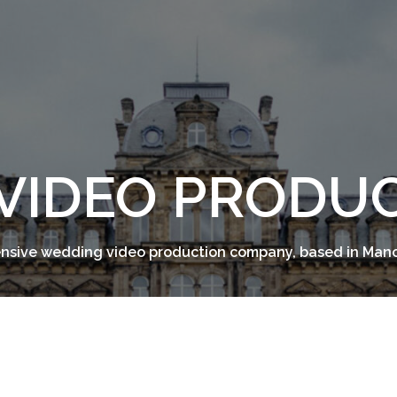
VIDEO PRODU
sive wedding video production company, based in Man