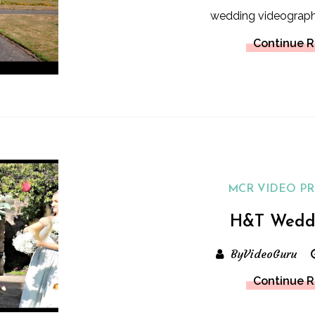
wedding videograp
Continue 
MCR VIDEO P
H&T Wedd
ByVideoGuru
Continue 