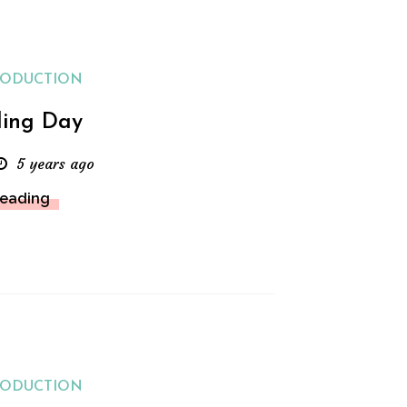
RODUCTION
ing Day
5 years ago
Reading
RODUCTION