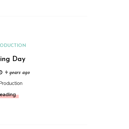
RODUCTION
ing Day
4 years ago
Production
Reading