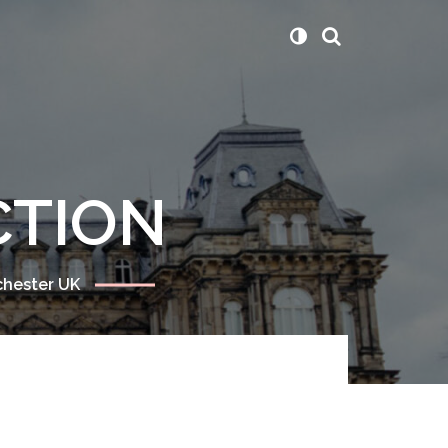
CTION
chester UK