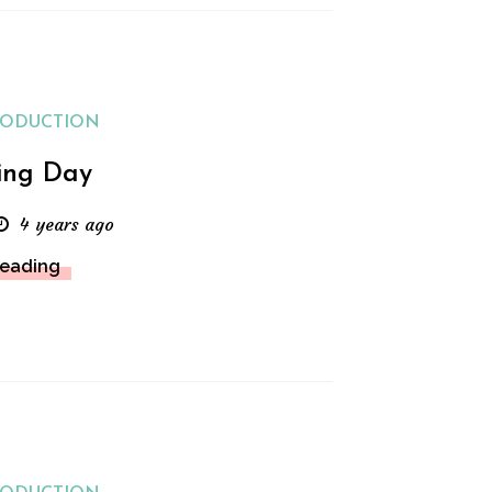
RODUCTION
ing Day
4 years ago
Reading