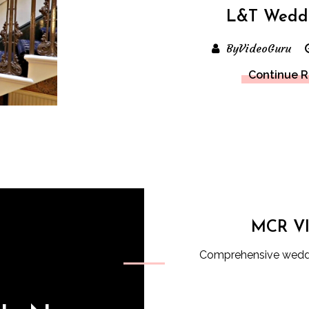
L&T Wedd
ByVideoGuru
Continue 
MCR V
Comprehensive weddi