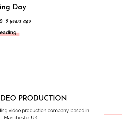
ing Day
5 years ago
Reading
IDEO PRODUCTION
ng video production company, based in
Manchester UK