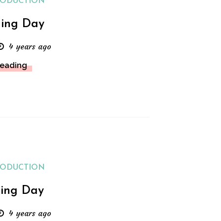
RODUCTION
ing Day
4 years ago
Reading
RODUCTION
ing Day
4 years ago