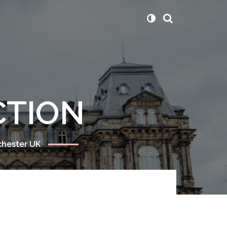
CTION
chester UK