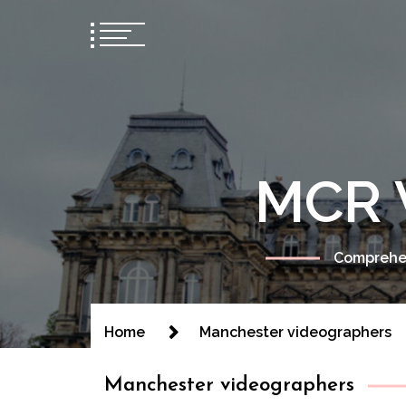
MCR 
Comprehen
Home
Manchester videographers
Manchester videographers