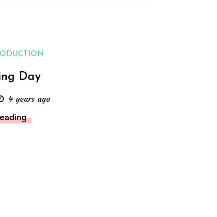
RODUCTION
ing Day
4 years ago
Reading