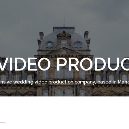
VIDEO PRODU
sive wedding video production company, based in Man