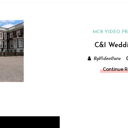
MCR VIDEO P
C&I Wedd
ByVideoGuru
Continue 