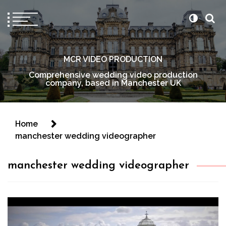
MCR VIDEO PRODUCTION
Comprehensive wedding video production
company, based in Manchester UK
Home
manchester wedding videographer
manchester wedding videographer