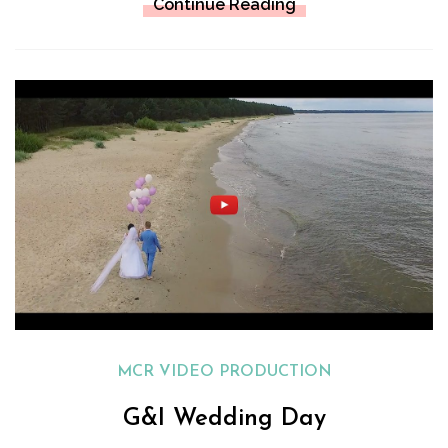
Continue Reading
MCR VIDEO PRODUCTION
G&I Wedding Day