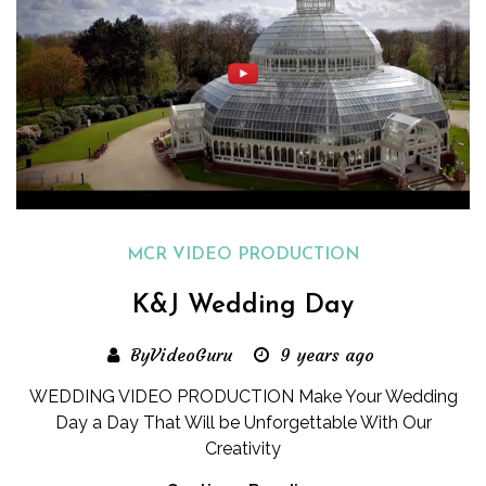
MCR VIDEO PRODUCTION
K&J Wedding Day
ByVideoGuru
9 years ago
WEDDING VIDEO PRODUCTION Make Your Wedding
Day a Day That Will be Unforgettable With Our
Creativity