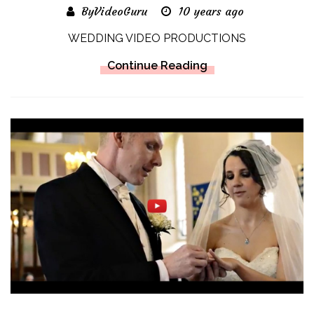
ByVideoGuru
10 years ago
WEDDING VIDEO PRODUCTIONS
Continue Reading