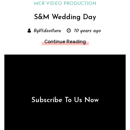
MCR VIDEO PRODUCTION
S&M Wedding Day
ByVideoGuru
10 years ago
Continue Reading
Subscribe To Us Now