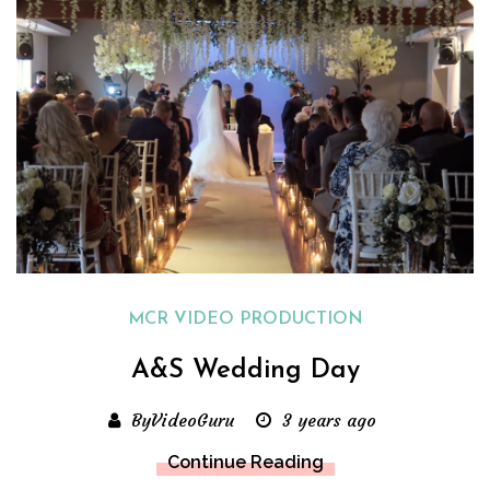
MCR VIDEO PRODUCTION
A&S Wedding Day
ByVideoGuru
3 years ago
Continue Reading