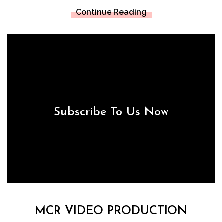
Continue Reading
Subscribe To Us Now
MCR VIDEO PRODUCTION