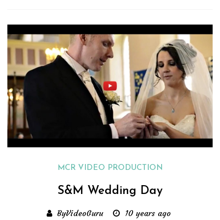
MCR VIDEO PRODUCTION
S&M Wedding Day
ByVideoGuru
10 years ago