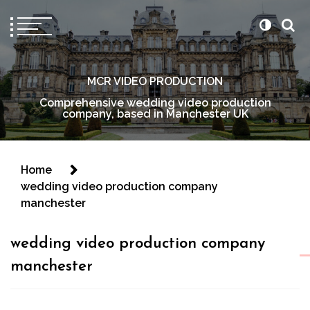
MCR VIDEO PRODUCTION
Comprehensive wedding video production
company, based in Manchester UK
Home
wedding video production company
manchester
wedding video production company
manchester