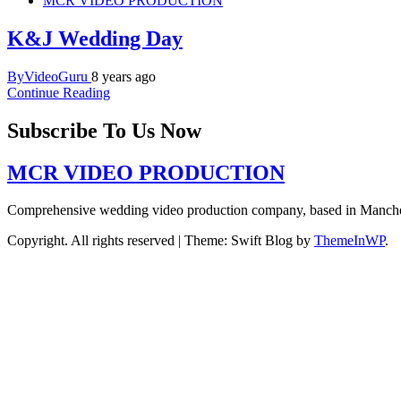
MCR VIDEO PRODUCTION
K&J Wedding Day
ByVideoGuru
8 years ago
Continue Reading
Subscribe To Us Now
MCR VIDEO PRODUCTION
Comprehensive wedding video production company, based in Manch
Copyright. All rights reserved
|
Theme: Swift Blog by
ThemeInWP
.