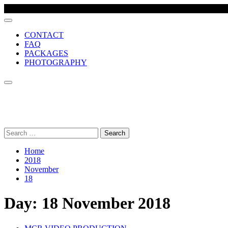
CONTACT
FAQ
PACKAGES
PHOTOGRAPHY
MCR VIDEO PRODUCTION
Comprehensive wedding video production company, based in Manch
Search
for:
Home
2018
November
18
Day:
18 November 2018