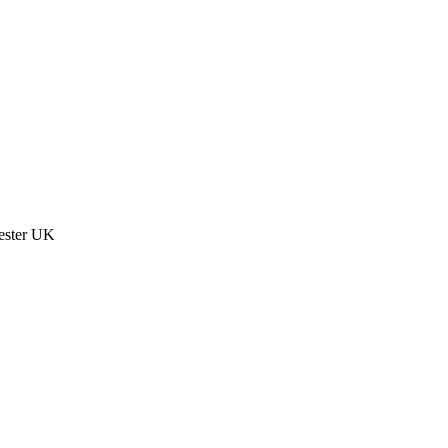
ester UK