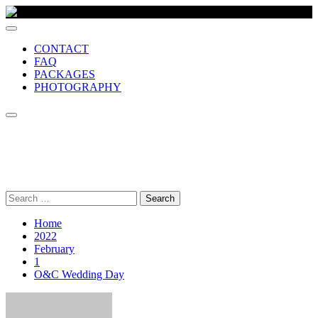
CONTACT
FAQ
PACKAGES
PHOTOGRAPHY
MCR VIDEO PRODUCTION
Comprehensive wedding video production company, based in
Manchester UK
Search
for:
Home
2022
February
1
O&C Wedding Day