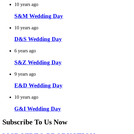
10 years ago
S&M Wedding Day
10 years ago
D&S Wedding Day
6 years ago
S&Z Wedding Day
9 years ago
E&D Wedding Day
10 years ago
G&I Wedding Day
Subscribe To Us Now