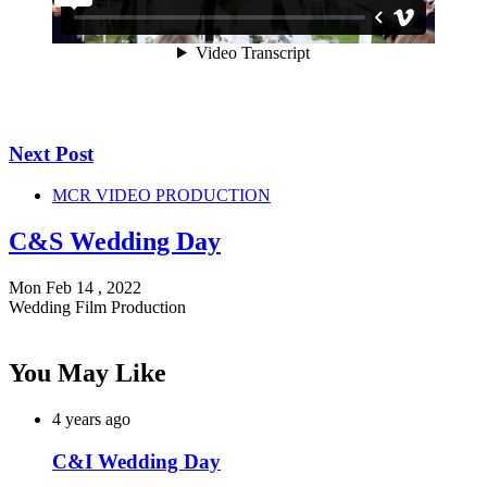
Next Post
MCR VIDEO PRODUCTION
C&S Wedding Day
Mon Feb 14 , 2022
Wedding Film Production
You May Like
4 years ago
C&I Wedding Day