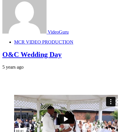
VideoGuru
MCR VIDEO PRODUCTION
O&C Wedding Day
5 years ago