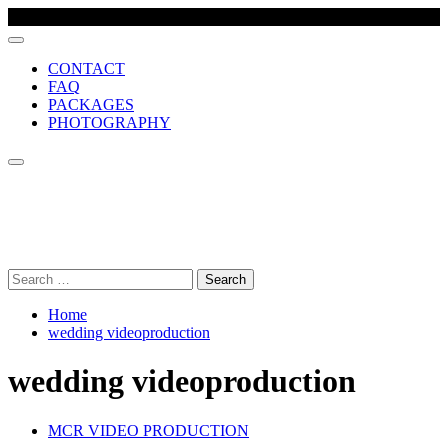
CONTACT
FAQ
PACKAGES
PHOTOGRAPHY
MCR VIDEO PRODUCTION
Comprehensive wedding video production company, based in
Manchester UK
Search
for:
Home
wedding videoproduction
wedding videoproduction
MCR VIDEO PRODUCTION