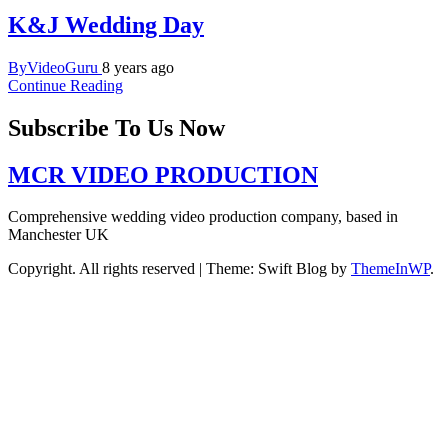
K&J Wedding Day
ByVideoGuru
8 years ago
Continue Reading
Subscribe To Us Now
MCR VIDEO PRODUCTION
Comprehensive wedding video production company, based in
Manchester UK
Copyright. All rights reserved
|
Theme: Swift Blog by
ThemeInWP
.