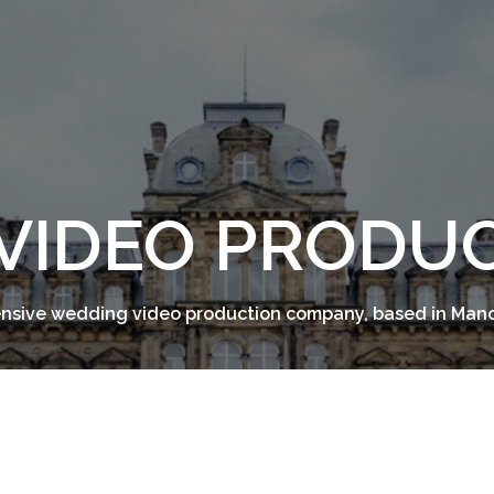
VIDEO PRODU
sive wedding video production company, based in Man