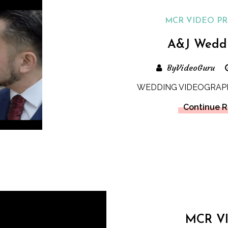
MCR VIDEO P
A&J Wedd
ByVideoGuru
WEDDING VIDEOGRAP
Continue 
MCR V