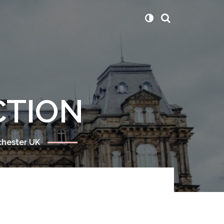
CTION
chester UK