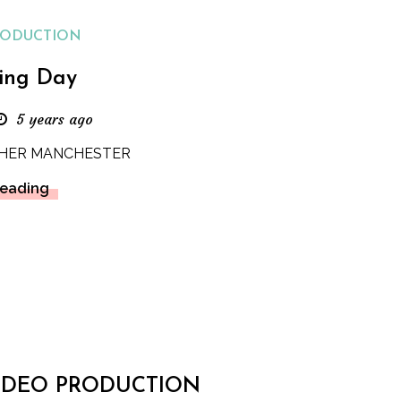
RODUCTION
ing Day
5 years ago
HER MANCHESTER
Reading
IDEO PRODUCTION