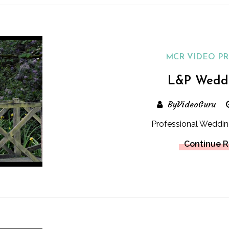
MCR VIDEO P
L&P Wedd
ByVideoGuru
Professional Weddin
Continue 