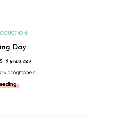
RODUCTION
ing Day
5 years ago
g videographers
Reading