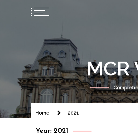
MCR 
Comprehen
Home
2021
Year:
2021