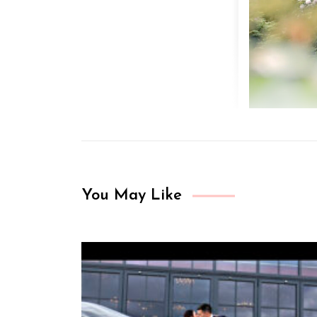
You May Like