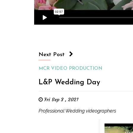
Next Post
MCR VIDEO PRODUCTION
L&P Wedding Day
Fri Sep 3 , 2021
Professional Wedding videographers