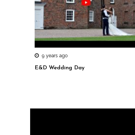
9 years ago
E&D Wedding Day