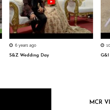
6 years ago
1
S&Z Wedding Day
G&I
MCR V