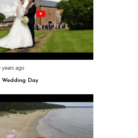
0 years ago
 Wedding Day