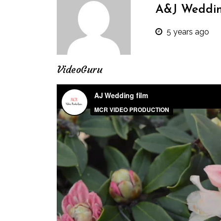
A&J Weddi
5 years ago
VideoGuru