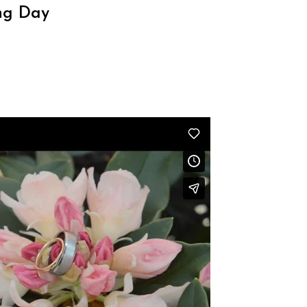
ng Day