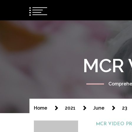
MCR 
Comprehen
Home
2021
June
23
MCR VIDEO P