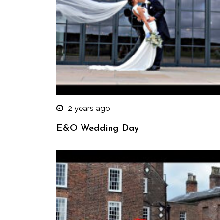
2 years ago
E&O Wedding Day