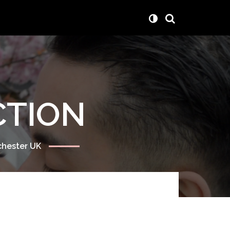
CTION
chester UK