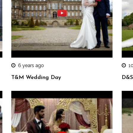
6 years ago
1
T&M Wedding Day
D&S