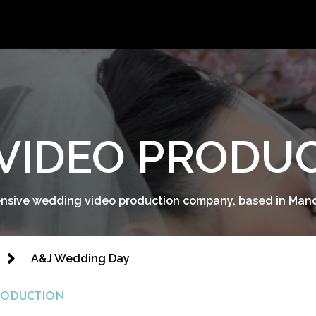
VIDEO PRODU
sive wedding video production company, based in Man
A&J Wedding Day
RODUCTION