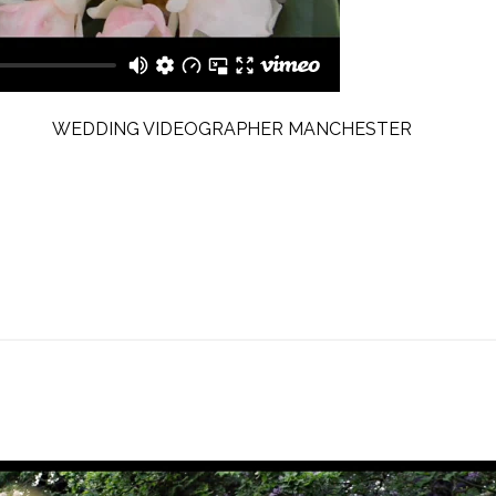
WEDDING VIDEOGRAPHER MANCHESTER