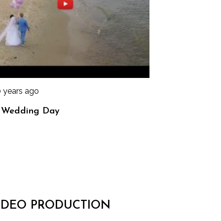
0 years ago
 Wedding Day
IDEO PRODUCTION