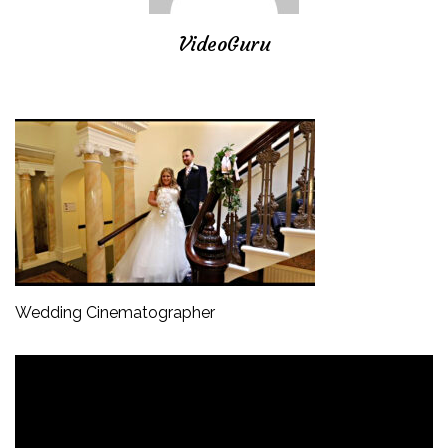
VideoGuru
Wedding Cinematographer