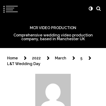
MCR VIDEO PRODUCTION
Comprehensive wedding video production
company, based in Manchester UK
Home
2022
March
5
L&T Wedding Day