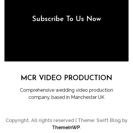
Subscribe To Us Now
MCR VIDEO PRODUCTION
Comprehensive wedding video production
company, based in Manchester UK
Copyright. All rights reserved
|
Theme: Swift Blog by
ThemeInWP
.