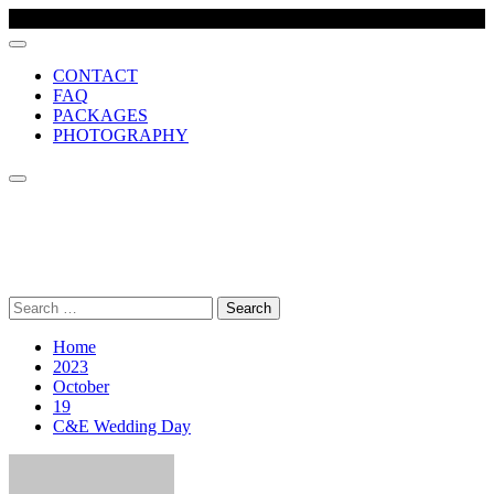
CONTACT
FAQ
PACKAGES
PHOTOGRAPHY
MCR VIDEO PRODUCTION
Comprehensive wedding video production company, based in
Manchester UK
Search
for:
Home
2023
October
19
C&E Wedding Day