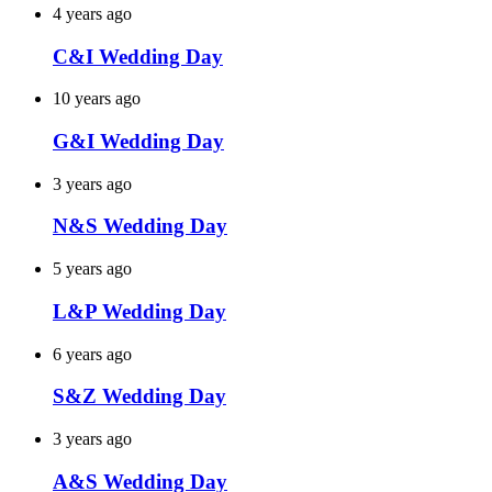
4 years ago
C&I Wedding Day
10 years ago
G&I Wedding Day
3 years ago
N&S Wedding Day
5 years ago
L&P Wedding Day
6 years ago
S&Z Wedding Day
3 years ago
A&S Wedding Day