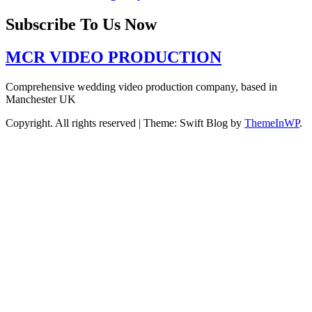
Subscribe To Us Now
MCR VIDEO PRODUCTION
Comprehensive wedding video production company, based in
Manchester UK
Copyright. All rights reserved
|
Theme: Swift Blog by
ThemeInWP
.