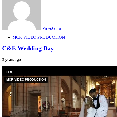
VideoGuru
MCR VIDEO PRODUCTION
C&E Wedding Day
3 years ago