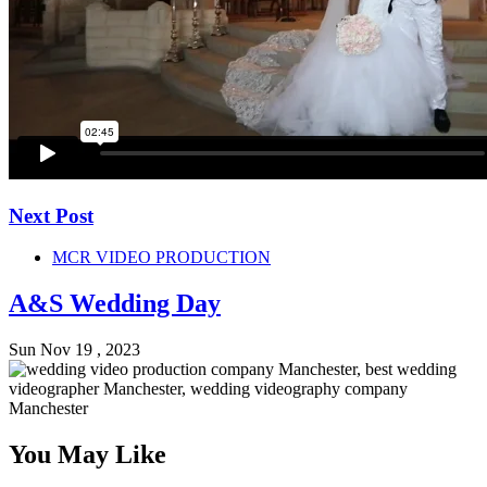
Next Post
MCR VIDEO PRODUCTION
A&S Wedding Day
Sun Nov 19 , 2023
You May Like