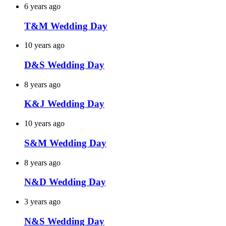
6 years ago
T&M Wedding Day
10 years ago
D&S Wedding Day
8 years ago
K&J Wedding Day
10 years ago
S&M Wedding Day
8 years ago
N&D Wedding Day
3 years ago
N&S Wedding Day