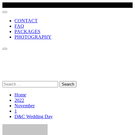
CONTACT
FAQ
PACKAGES
PHOTOGRAPHY
MCR VIDEO PRODUCTION
Comprehensive wedding video production company, based in
Manchester UK
Search
for:
Home
2022
November
1
D&C Wedding Day