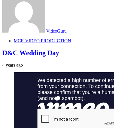
VideoGuru
MCR VIDEO PRODUCTION
D&C Wedding Day
4 years ago