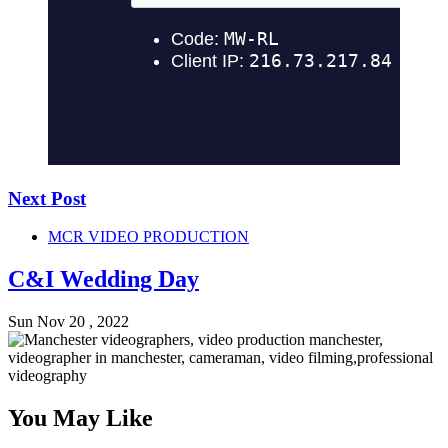
Next Post
MCR VIDEO PRODUCTION
C&I Wedding Day
Sun Nov 20 , 2022
You May Like